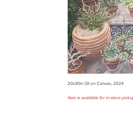
20x30in Oil on Canvas, 2024
Item is available for in-store picku