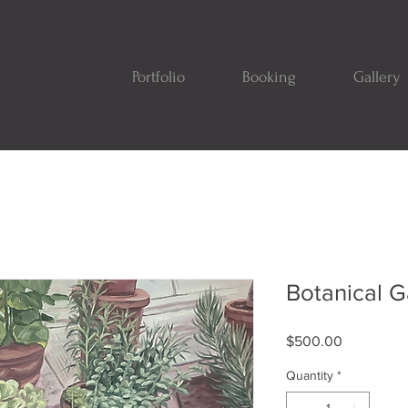
Portfolio
Booking
Gallery
Botanical 
Price
$500.00
Quantity
*