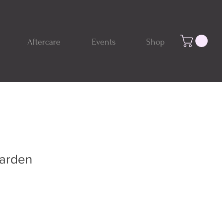
Aftercare
Events
Shop
Garden