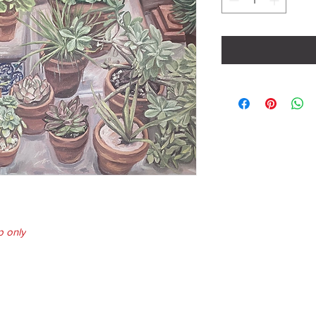
p only