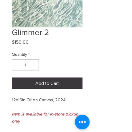
Glimmer 2
Price
$150.00
Quantity
*
Add to Cart
12x16in Oil on Canvas, 2024
Item is available for in-store pickup
only