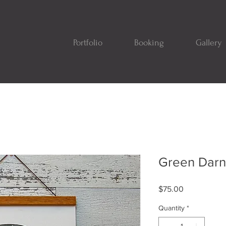
Portfolio
Booking
Gallery
Green Darn
Price
$75.00
Quantity
*