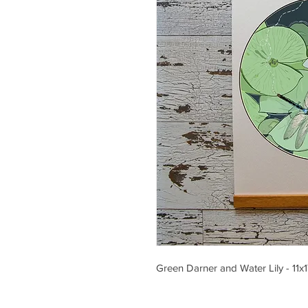
Green Darner and Water Lily - 11x1