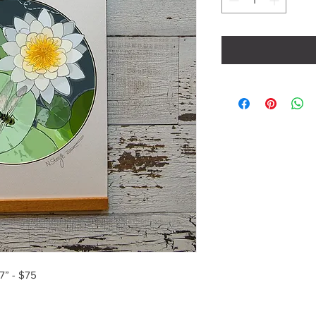
7” - $75