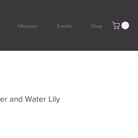
Aftercare
Events
Shop
er and Water Lily