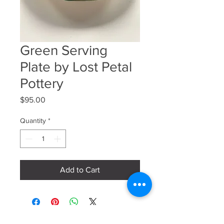
Green Serving
Plate by Lost Petal
Pottery
Price
$95.00
Quantity
*
Add to Cart