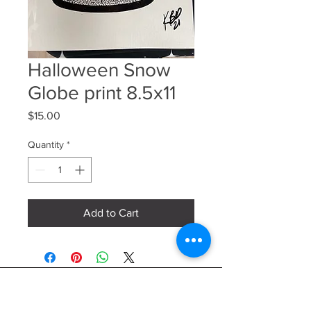
Halloween Snow
Globe print 8.5x11
Price
$15.00
Quantity
*
Add to Cart
Contact