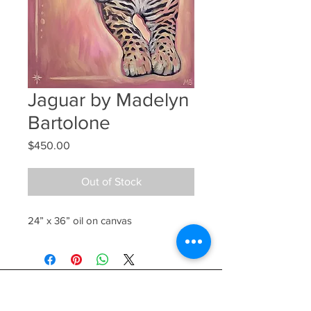
Jaguar by Madelyn
Bartolone
Price
$450.00
Out of Stock
24” x 36” oil on canvas