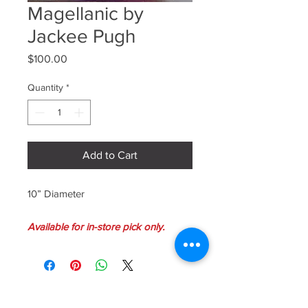
Magellanic by
Jackee Pugh
Price
$100.00
Quantity
*
Add to Cart
10” Diameter
Available for in-store pick only.