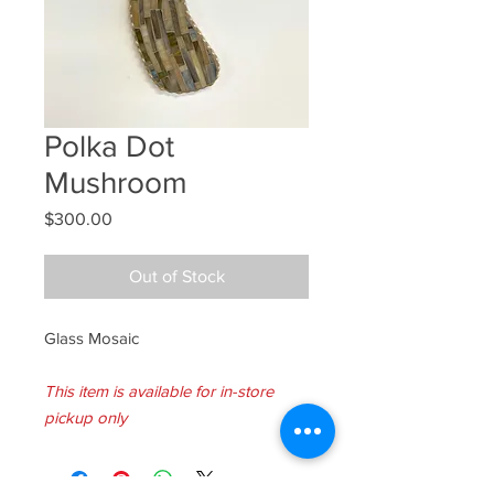
Polka Dot
Mushroom
Price
$300.00
Out of Stock
Glass Mosaic
This item is available for in-store
pickup only