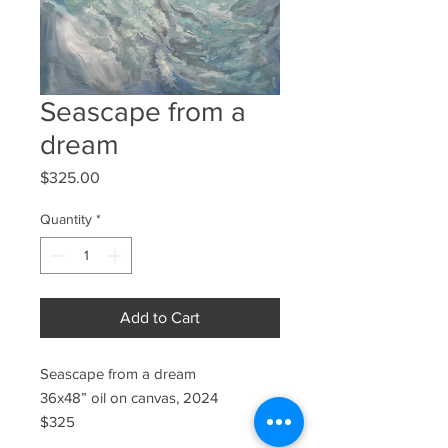
Seascape from a
dream
Price
$325.00
Quantity
*
Add to Cart
Seascape from a dream
36x48” oil on canvas, 2024
$325