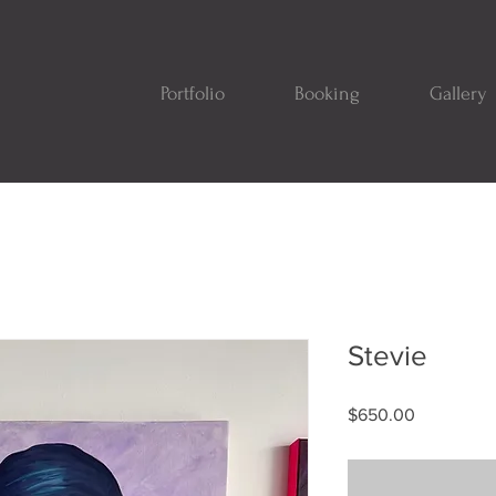
Portfolio
Booking
Gallery
Stevie
Price
$650.00