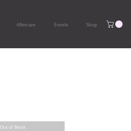
Aftercare
Events
Shop
Out of Stock