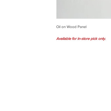
Oil on Wood Panel
Available for in-store pick only.