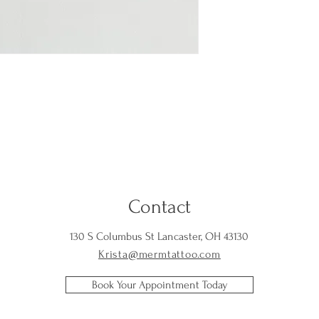
Contact
130 S Columbus St Lancaster, OH 43130
Krista@mermtattoo.com
Book Your Appointment Today